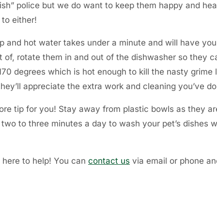
 dish” police but we do want to keep them happy and hea
to either!
p and hot water takes under a minute and will have your 
ut of, rotate them in and out of the dishwasher so they 
70 degrees which is hot enough to kill the nasty grime l
 they’ll appreciate the extra work and cleaning you’ve d
re tip for you! Stay away from plastic bowls as they ar
y two to three minutes a day to wash your pet’s dishes wi
s here to help! You can
contact us
via email or phone and