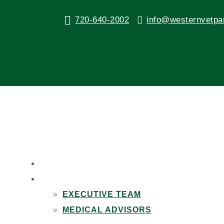
720-640-2002
info@westernvetpa
Wash Your Pet’s Dishes Af
by
Western Veterinary Partners
|
Sep 13, 2016
|
Healt
HOME
ABOUT US
EXECUTIVE TEAM
MEDICAL ADVISORS