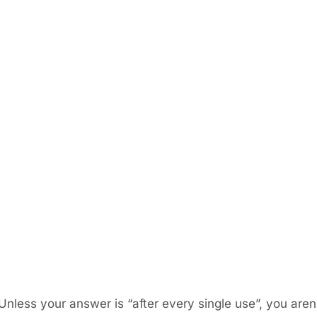
nless your answer is “after every single use”, you are