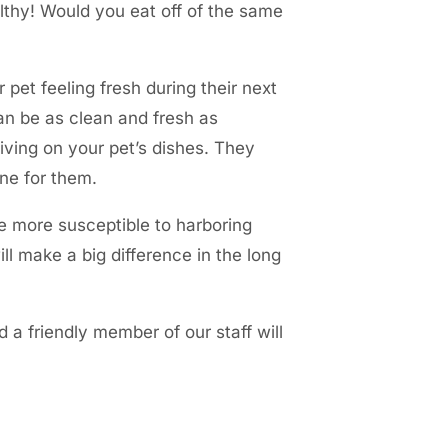
lthy! Would you eat off of the same
pet feeling fresh during their next
can be as clean and fresh as
iving on your pet’s dishes. They
one for them.
e more susceptible to harboring
ll make a big difference in the long
 a friendly member of our staff will