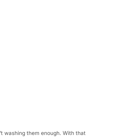
n’t washing them enough. With that