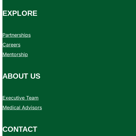
EXPLORE
Partnerships
Careers
Mentorship
ABOUT US
Executive Team
Medical Advisors
CONTACT