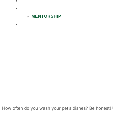
PARTNERSHIPS
CAREERS
MENTORSHIP
CONTACT
How often do you wash your pet’s dishes? Be honest! U