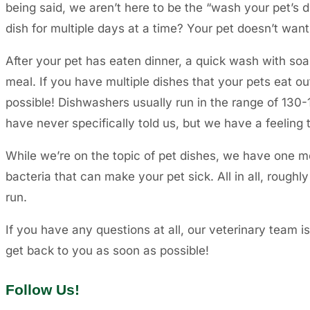
being said, we aren’t here to be the “wash your pet’s
dish for multiple days at a time? Your pet doesn’t want 
After your pet has eaten dinner, a quick wash with soa
meal. If you have multiple dishes that your pets eat o
possible! Dishwashers usually run in the range of 130-1
have never specifically told us, but we have a feeling
While we’re on the topic of pet dishes, we have one mo
bacteria that can make your pet sick. All in all, roughl
run.
If you have any questions at all, our veterinary team i
get back to you as soon as possible!
Follow Us!