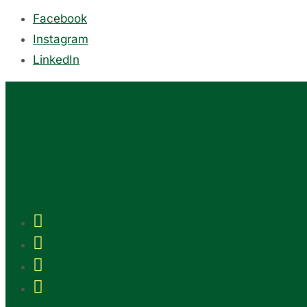
Facebook
Instagram
LinkedIn



